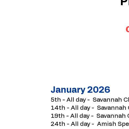
P
January 2026​
5th - All day - Savannah C
14th - All day - Savannah
19th - All day - Savannah 
24th - All day - Amish Spe