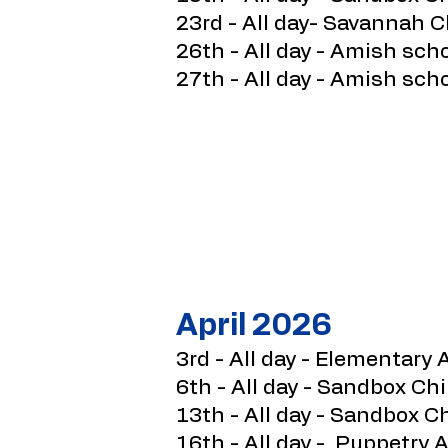
23rd - All day- Savannah C
26th - All day - Amish sch
27th - All day - Amish sch
April 2026
3rd - All day - Elementary 
6th - All day - Sandbox Ch
13th - All day - Sandbox 
16th - All day - Puppetry A