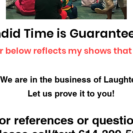
did Time is Guaranteed
r below reflects my shows that
We are in the business of Laught
Let us prove it to you!
or references or questi