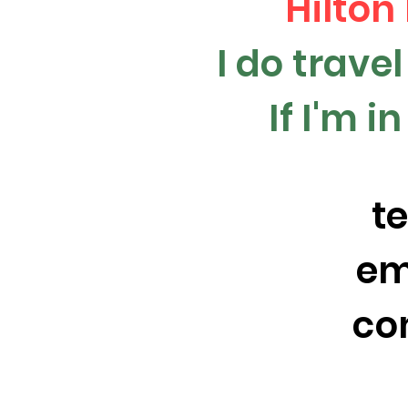
Hilton
I do trave
If I'm i
t
em
co