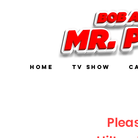
HOME
TV Show
C
Plea