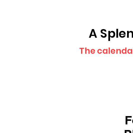
A Splen
The calenda
F