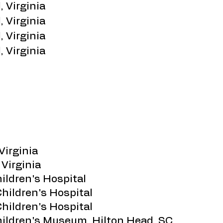
, Virginia
, Virginia
, Virginia
, Virginia
Virginia
 Virginia
hildren's Hospital
Children's Hospital
Children's Hospital
Children's Museum, Hilton Head, SC