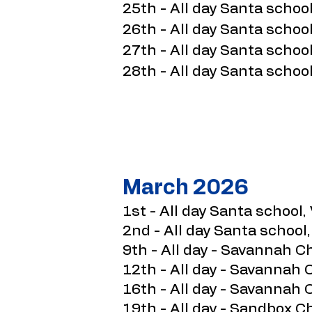
25th - All day Santa school
26th - All day Santa school
27th - All day Santa school
28th - All day Santa school
March 2026
1st - All day Santa school, 
2nd - All day Santa school,
9th - All day - Savannah C
12th - All day - Savannah 
16th - All day - Savannah 
19th - All day - Sandbox 