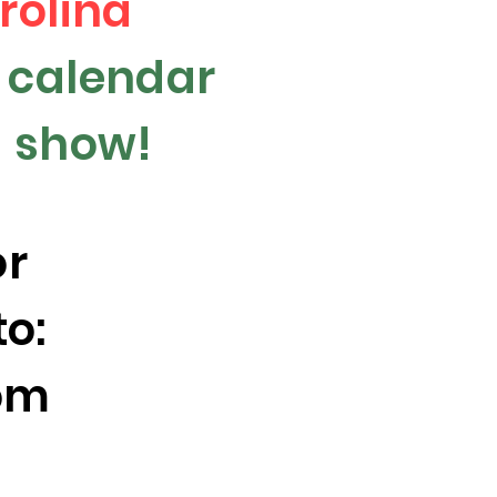
rolina
y calendar
 a show!
or
to:
om