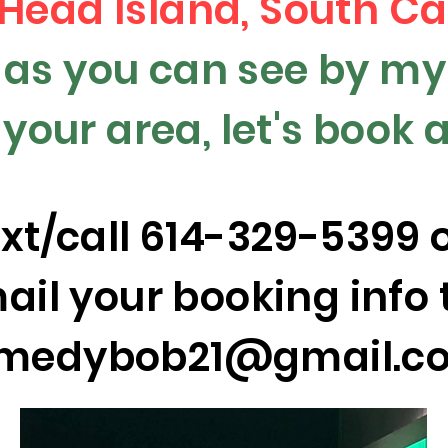
 Head Island, South Ca
l as you can see by m
n your area, let's book
ext/call 614-329-5399 
ail your booking info 
medybob21@gmail.c