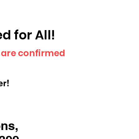
 for All!
 are confirmed
er!
ons,