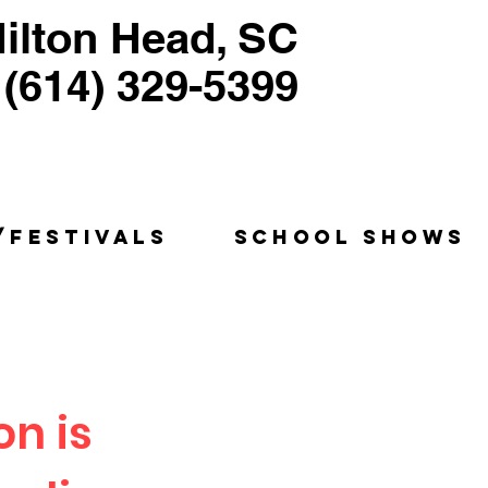
ilton Head, SC
(614) 329-5399
ntriloquist, Puppeteer
Humorist, Educator
/FESTIVALS
SCHOOL SHOWS
on is