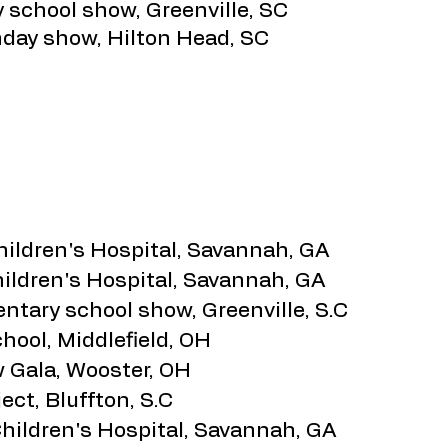
y school show, Greenville, SC
hday show, Hilton Head, SC
hildren's Hospital, Savannah, GA
hildren's Hospital, Savannah, GA
tary school show, Greenville, S.C
hool, Middlefield, OH
 Gala, Wooster, OH
ect, Bluffton, S.C
Children's Hospital, Savannah, GA