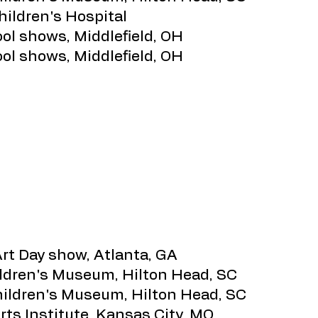
hildren's Hospital
ool shows, Middlefield, OH
ool shows, Middlefield, OH
Art Day show, Atlanta, GA
ildren's Museum, Hilton Head, SC
Children's Museum, Hilton Head, SC
rts Institute, Kansas City, MO