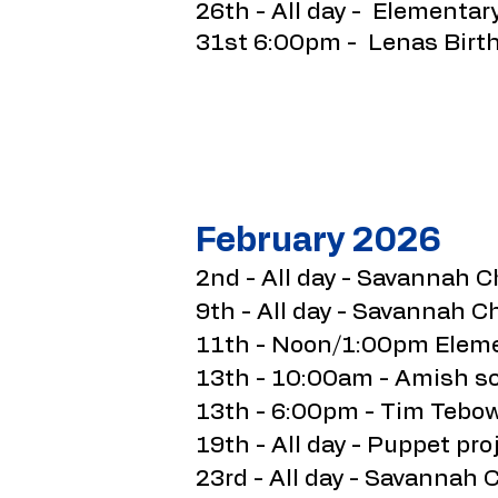
26th - All day - Elementar
31st 6:00pm - Lenas Birt
February 2026
2nd - All day - Savannah C
9th - All day - Savannah C
11th - Noon/1:00pm Elemen
13th - 10:00am - Amish sc
13th - 6:00pm - Tim Tebow
19th - All day - Puppet proj
23rd - All day - Savannah 