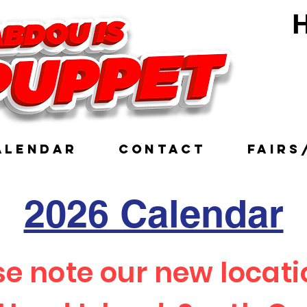
H
Ve
ALENDAR
CONTACT
FAIRS
2026 Calendar
se note our new locati