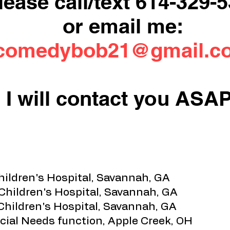
lease call/text 614-329-
or email me:
comedybob21@gmail.c
I will contact you ASAP
hildren's Hospital, Savannah, GA
 Children's Hospital, Savannah, GA
Children's Hospital, Savannah, GA
cial Needs function, Apple Creek, OH